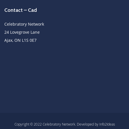
Contact – Cad
Celebratory Network
24 Lovegrove Lane
Ajax, ON L1S 0E7
Copyright © 2022 Celebratory Network. Developed by Info2Ideas