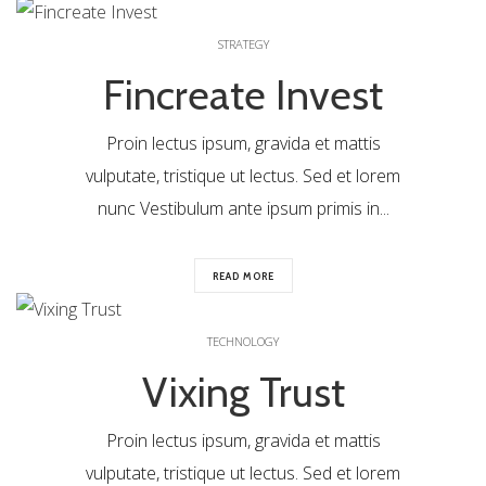
0
STRATEGY
Fincreate Invest
Proin lectus ipsum, gravida et mattis
vulputate, tristique ut lectus. Sed et lorem
nunc Vestibulum ante ipsum primis in...
READ MORE
0
TECHNOLOGY
Vixing Trust
Proin lectus ipsum, gravida et mattis
vulputate, tristique ut lectus. Sed et lorem