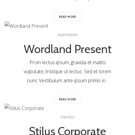
READ MORE
0
INVESTMENTS
Wordland Present
Proin lectus ipsum, gravida et mattis
vulputate, tristique ut lectus. Sed et lorem
nunc Vestibulum ante ipsum primis in...
READ MORE
0
STRATEGY
Stilus Corporate