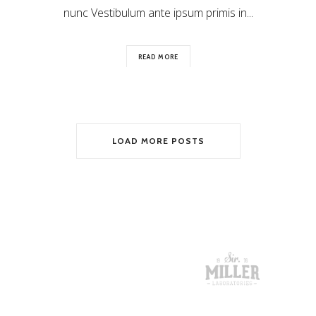
nunc Vestibulum ante ipsum primis in...
READ MORE
LOAD MORE POSTS