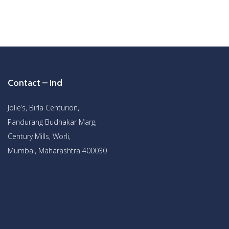
Contact – Ind
Jolie’s, Birla Centurion,
Pandurang Budhakar Marg,
Century Mills, Worli,
Mumbai, Maharashtra 400030