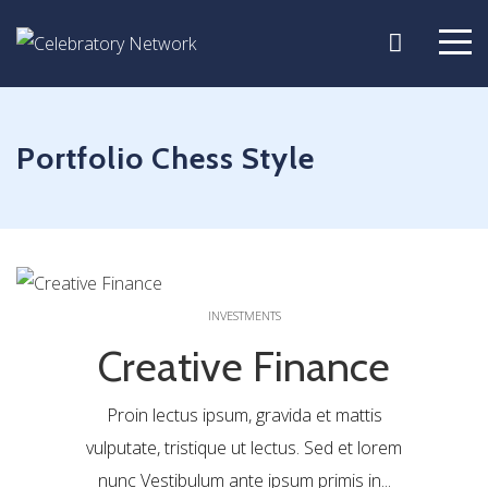
Portfolio Chess Style
0
INVESTMENTS
Creative Finance
Proin lectus ipsum, gravida et mattis
vulputate, tristique ut lectus. Sed et lorem
nunc Vestibulum ante ipsum primis in...