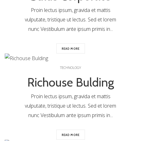
Proin lectus ipsum, gravida et mattis
vulputate, tristique ut lectus. Sed et lorem
nunc Vestibulum ante ipsum primis in...
READ MORE
0
TECHNOLOGY
Richouse Bulding
Proin lectus ipsum, gravida et mattis
vulputate, tristique ut lectus. Sed et lorem
nunc Vestibulum ante ipsum primis in...
READ MORE