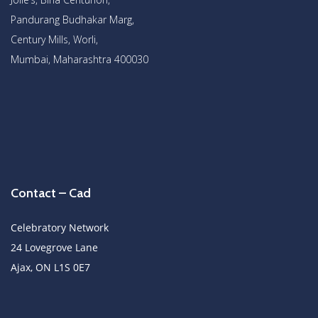
Pandurang Budhakar Marg,
Century Mills, Worli,
Mumbai, Maharashtra 400030
Contact – Cad
Celebratory Network
24 Lovegrove Lane
Ajax, ON L1S 0E7