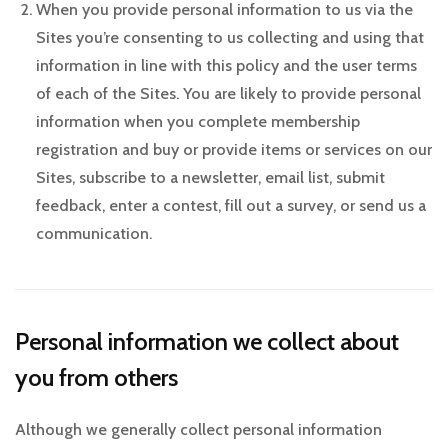
When you provide personal information to us via the
Sites you’re consenting to us collecting and using that
information in line with this policy and the user terms
of each of the Sites. You are likely to provide personal
information when you complete membership
registration and buy or provide items or services on our
Sites, subscribe to a newsletter, email list, submit
feedback, enter a contest, fill out a survey, or send us a
communication.
Personal information we collect about
you from others
Although we generally collect personal information