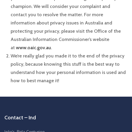
champion. We will consider your complaint and
contact you to resolve the matter. For more
information about privacy issues in Australia and
protecting your privacy, please visit the Office of the
Australian Information Commissioner’s website
at
www.oaic.gov.au
.
We’re really glad you made it to the end of the privacy
policy, because knowing this stuff is the best way to
understand how your personal information is used and
how to best manage it!
Contact – Ind
Jolie’s, Birla Centurion,