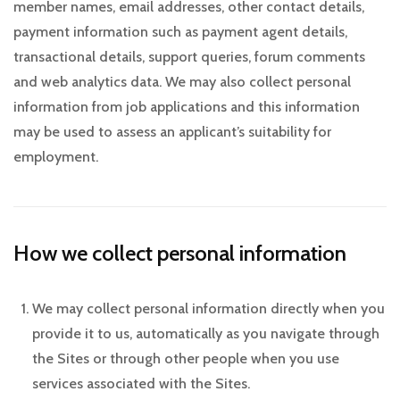
member names, email addresses, other contact details,
payment information such as payment agent details,
transactional details, support queries, forum comments
and web analytics data. We may also collect personal
information from job applications and this information
may be used to assess an applicant’s suitability for
employment.
How we collect personal information
We may collect personal information directly when you
provide it to us, automatically as you navigate through
the Sites or through other people when you use
services associated with the Sites.