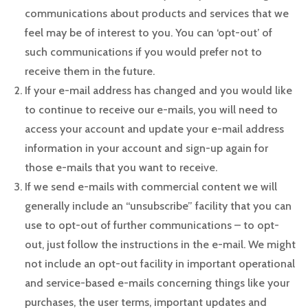
communications about products and services that we
feel may be of interest to you. You can ‘opt-out’ of
such communications if you would prefer not to
receive them in the future.
If your e-mail address has changed and you would like
to continue to receive our e-mails, you will need to
access your account and update your e-mail address
information in your account and sign-up again for
those e-mails that you want to receive.
If we send e-mails with commercial content we will
generally include an “unsubscribe” facility that you can
use to opt-out of further communications – to opt-
out, just follow the instructions in the e-mail. We might
not include an opt-out facility in important operational
and service-based e-mails concerning things like your
purchases, the user terms, important updates and