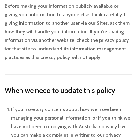
Before making your information publicly available or
giving your information to anyone else, think carefully. If
giving information to another user via our Sites, ask them
how they will handle your information. If you’re sharing
information via another website, check the privacy policy
for that site to understand its information management
practices as this privacy policy will not apply.
When we need to update this policy
If you have any concerns about how we have been
managing your personal information, or if you think we
have not been complying with Australian privacy law,
you can make a complaint in writing to our privacy