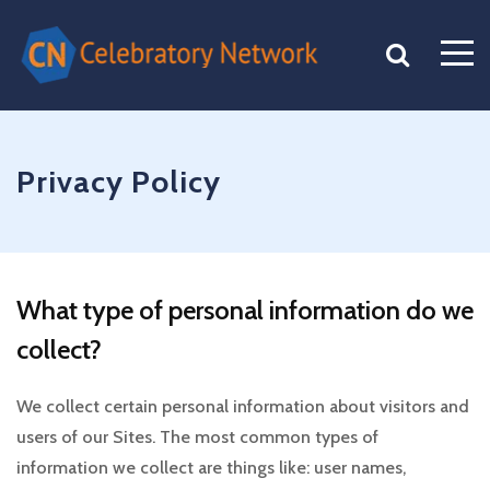
Privacy Policy
What type of personal information do we
collect?
We collect certain personal information about visitors and
users of our Sites. The most common types of
information we collect are things like: user names,