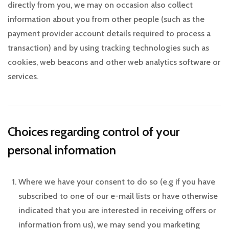
directly from you, we may on occasion also collect
information about you from other people (such as the
payment provider account details required to process a
transaction) and by using tracking technologies such as
cookies, web beacons and other web analytics software or
services.
Choices regarding control of your
personal information
Where we have your consent to do so (e.g if you have
subscribed to one of our e-mail lists or have otherwise
indicated that you are interested in receiving offers or
information from us), we may send you marketing