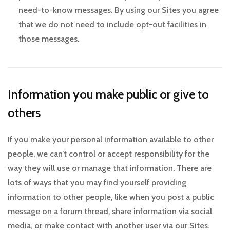
need-to-know messages. By using our Sites you agree
that we do not need to include opt-out facilities in
those messages.
Information you make public or give to
others
If you make your personal information available to other
people, we can’t control or accept responsibility for the
way they will use or manage that information. There are
lots of ways that you may find yourself providing
information to other people, like when you post a public
message on a forum thread, share information via social
media, or make contact with another user via our Sites.