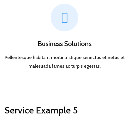
Business Solutions
Pellentesque habitant morbi tristique senectus et netus et
malesuada fames ac turpis egestas.
Service Example 5