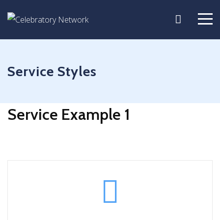
Service Styles
Service Example 1