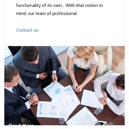
functionality of its own… With that notion in
mind, our team of professional
Contact us
Read More