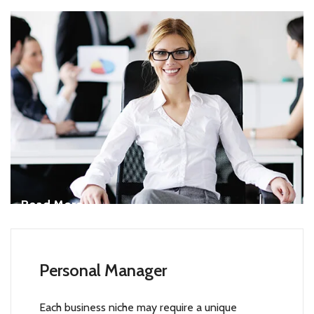
Read More
Personal Manager
Each business niche may require a unique