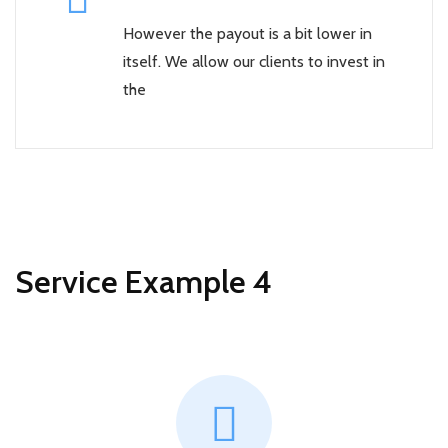
However the payout is a bit lower in
itself. We allow our clients to invest in
the
Service Example 4