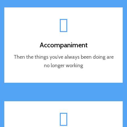
Accompaniment
Then the things you’ve always been doing are
no longer working