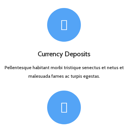
Currency Deposits
Pellentesque habitant morbi tristique senectus et netus et
malesuada fames ac turpis egestas.