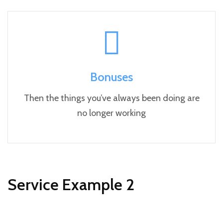
Bonuses
Then the things you’ve always been doing are
no longer working
Service Example 2