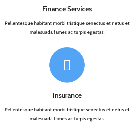
Finance Services
Pellentesque habitant morbi tristique senectus et netus et
malesuada fames ac turpis egestas.
Insurance
Pellentesque habitant morbi tristique senectus et netus et
malesuada fames ac turpis egestas.