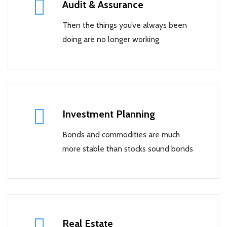
Audit & Assurance
Then the things you’ve always been
doing are no longer working
Investment Planning
Bonds and commodities are much
more stable than stocks sound bonds
Real Estate