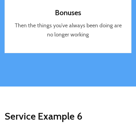
Bonuses
Then the things you’ve always been doing are
no longer working
Service Example 6