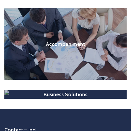
Accompaniment
Business Solutions
Contact – Ind