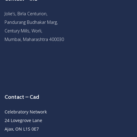
Jolie’s, Birla Centurion,
Pandurang Budhakar Marg,
Century Mills, Worli,
Mumbai, Maharashtra 400030
Contact – Cad
Celebratory Network
24 Lovegrove Lane
Ajax, ON L1S 0E7