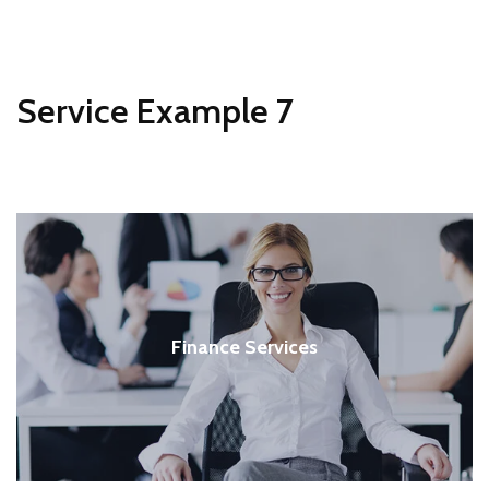
Service Example 7
Finance Services