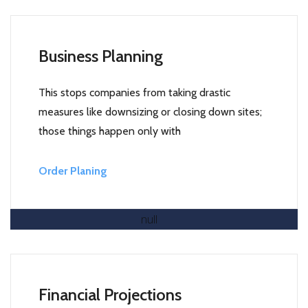
Business Planning
This stops companies from taking drastic
measures like downsizing or closing down sites;
those things happen only with
Order Planing
Read More
Financial Projections