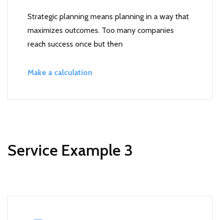
Strategic planning means planning in a way that
maximizes outcomes. Too many companies
reach success once but then
Make a calculation
Service Example 3