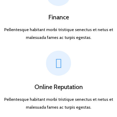
Finance
Pellentesque habitant morbi tristique senectus et netus et
malesuada fames ac turpis egestas.
Online Reputation
Pellentesque habitant morbi tristique senectus et netus et
malesuada fames ac turpis egestas.