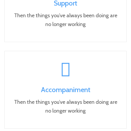
Support
Then the things you’ve always been doing are
no longer working
Accompaniment
Then the things you’ve always been doing are
no longer working