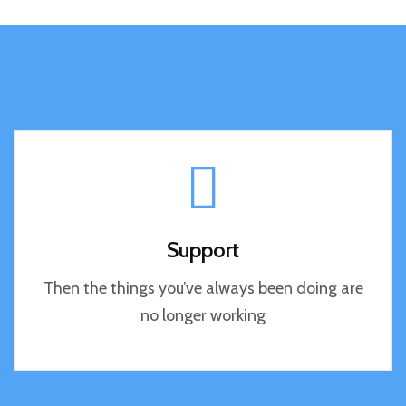
Support
Then the things you’ve always been doing are
no longer working