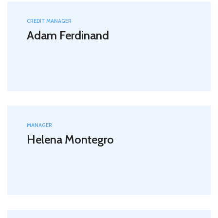
CREDIT MANAGER
Adam Ferdinand
MANAGER
Helena Montegro