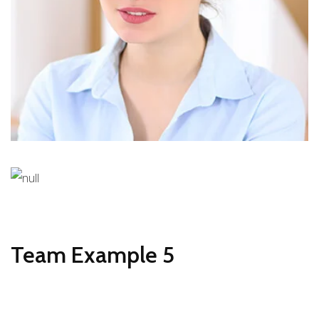
DESIGNER
Stiven Collins
CEO
Team Example 5