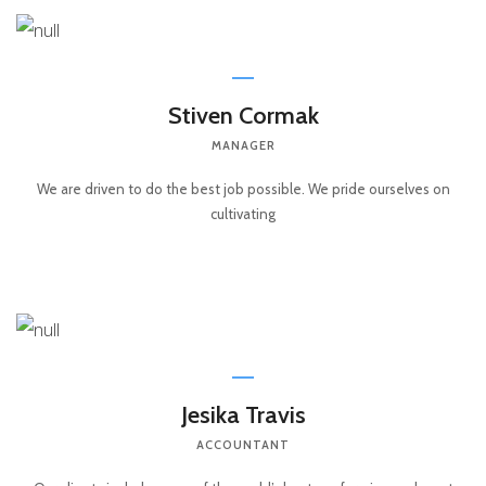
Stiven Cormak
MANAGER
We are driven to do the best job possible. We pride ourselves on
cultivating
Jesika Travis
ACCOUNTANT