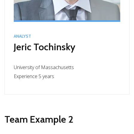
ANALYST
Jeric Tochinsky
University of Massachusetts
Experience 5 years
Team Example 2