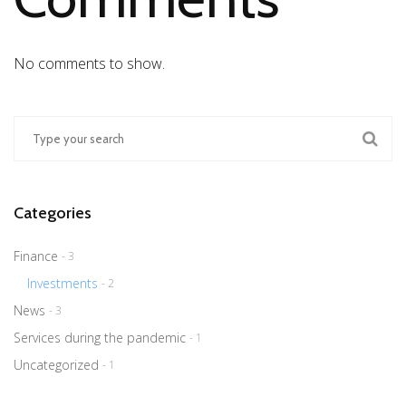
No comments to show.
Categories
Finance
- 3
Investments
- 2
News
- 3
Services during the pandemic
- 1
Uncategorized
- 1