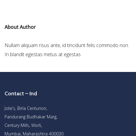
About Author
Nullam aliquam risus ante, id tincidunt felis commodo non.
In blandit egestas metus at egestas
Contact – Ind
Jolie’s, Birla Centurion,
Pandurang Budhakar Marg,
Century Mills, Worli,
Mumbai, Maharashtra 400030