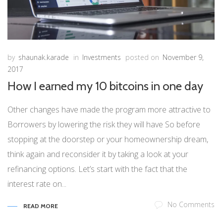
by
shaunak.karade
in
Investments
posted on
November 9,
2017
How I earned my 10 bitcoins in one day
Other changes have made the program more attractive to
Borrowers by lowering the risk they will have So before
stopping at the doorstep or your homeownership dream,
think again and reconsider it by taking a look at your
refinancing options. Let’s start with the fact that the
interest rate on...
No Comments
READ MORE