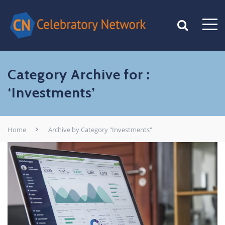
Category Archive for :
‘Investments’
Home
Archive by Category "Investments"