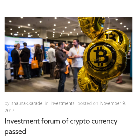
by
shaunak.karade
in
Investments
posted on
November 9,
2017
Investment forum of crypto currency
passed