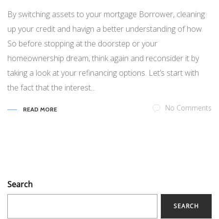
By switching assets to your mortgage Borrower, cleaning
up your credit and havign a better understanding of how
So before stopping at the doorstep or your
homeownership dream, think again and reconsider it by
taking a look at your refinancing options. Let’s start with
the fact that the interest...
No Comments
READ MORE
Search
SEARCH