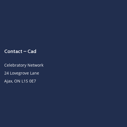
Contact – Cad
Celebratory Network
24 Lovegrove Lane
Ajax, ON L1S 0E7