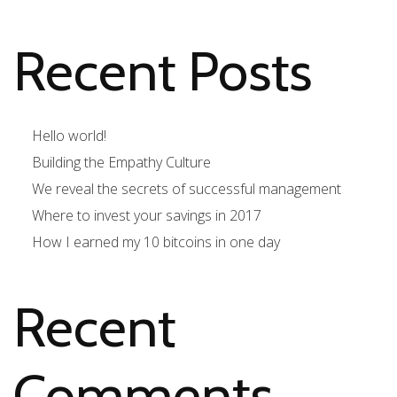
Recent Posts
Hello world!
Building the Empathy Culture
We reveal the secrets of successful management
Where to invest your savings in 2017
How I earned my 10 bitcoins in one day
Recent
Comments