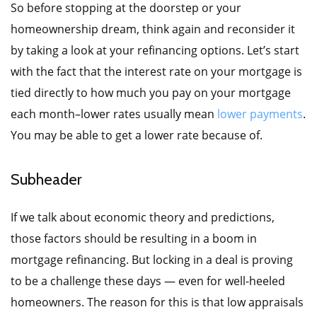
So before stopping at the doorstep or your
homeownership dream, think again and reconsider it
by taking a look at your refinancing options. Let’s start
with the fact that the interest rate on your mortgage is
tied directly to how much you pay on your mortgage
each month–lower rates usually mean
lower payments
.
You may be able to get a lower rate because of.
Subheader
If we talk about economic theory and predictions,
those factors should be resulting in a boom in
mortgage refinancing. But locking in a deal is proving
to be a challenge these days — even for well-heeled
homeowners. The reason for this is that low appraisals