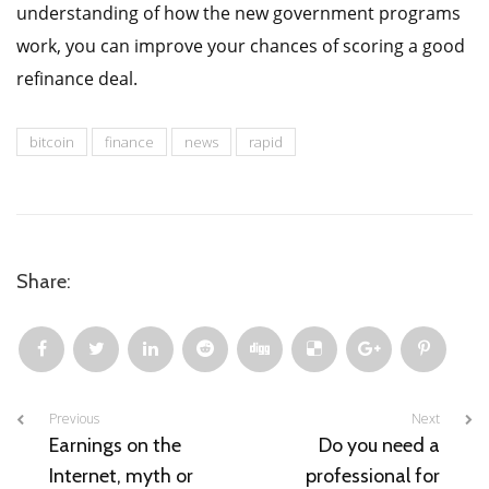
understanding of how the new government programs
work, you can improve your chances of scoring a good
refinance deal.
bitcoin
finance
news
rapid
Share:
Previous
Next
Earnings on the
Do you need a
Internet, myth or
professional for