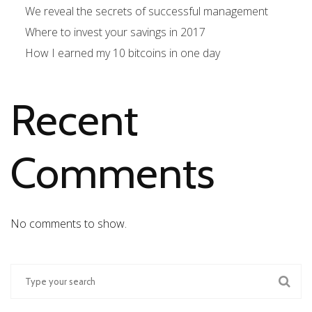
We reveal the secrets of successful management
Where to invest your savings in 2017
How I earned my 10 bitcoins in one day
Recent
Comments
No comments to show.