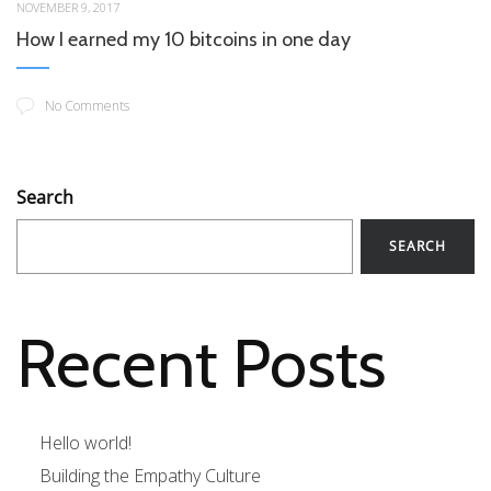
NOVEMBER 9, 2017
How I earned my 10 bitcoins in one day
No Comments
Search
SEARCH
Recent Posts
Hello world!
Building the Empathy Culture