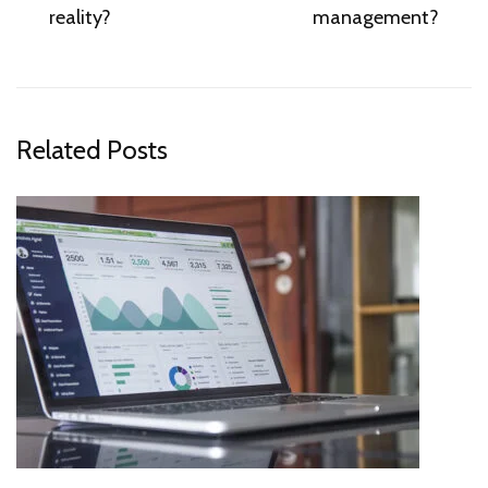
reality?
management?
Related Posts