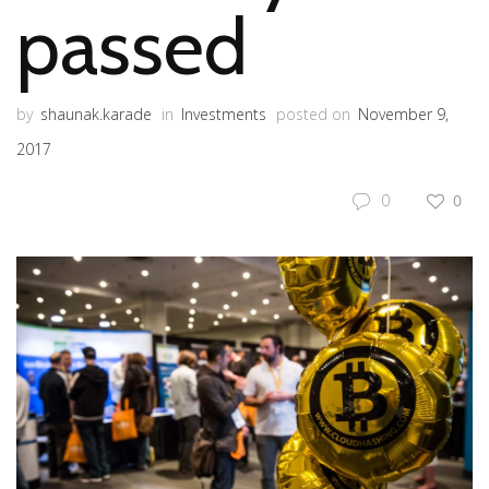
passed
by
shaunak.karade
in
Investments
posted on
November 9,
2017
0
0