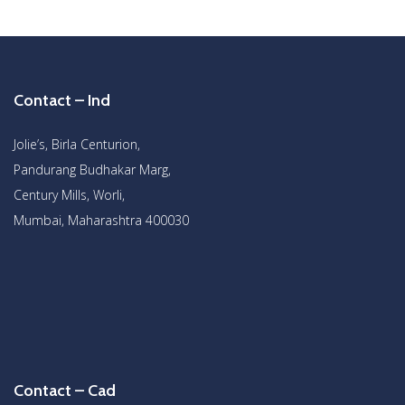
Contact – Ind
Jolie’s, Birla Centurion,
Pandurang Budhakar Marg,
Century Mills, Worli,
Mumbai, Maharashtra 400030
Contact – Cad