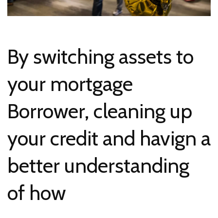
By switching assets to
your mortgage
Borrower, cleaning up
your credit and havign a
better understanding
of how