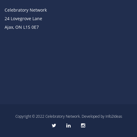
Celebratory Network
24 Lovegrove Lane
Ajax, ON L1S 0E7
Copyright © 2022 Celebratory Network. Developed by Info2Ideas