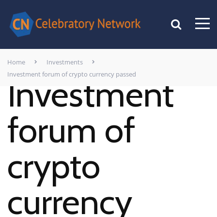
Home
Investments
Investment forum of crypto currency passed
Investment
forum of
crypto
currency