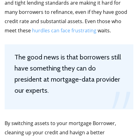
and tight lending standards are making it hard for
many borrowers to refinance, even if they have good
credit rate and substantial assets. Even those who
meet these
hurdles can face frustrating
waits.
The good news is that borrowers still
have something they can do
president at mortgage-data provider
our experts.
By switching assets to your mortgage Borrower,
cleaning up your credit and havign a better