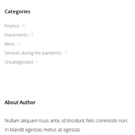
Categories
Finance
- 3
Investments
- 2
News
- 3
Services during the pandemic
- 1
Uncategorized
- 1
About Author
Nullam aliquam risus ante, id tincidunt felis commodo non.
In blandit egestas metus at egestas