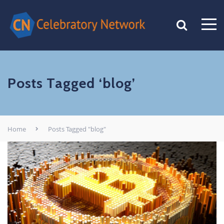
Posts Tagged ‘blog’
Home
Posts Tagged "blog"