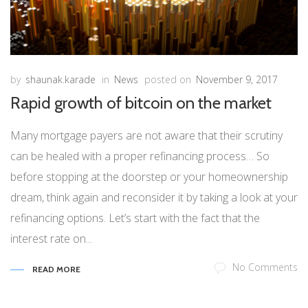
by
shaunak.karade
in
News
posted on
November 9, 2017
Rapid growth of bitcoin on the market
Many mortgage payers are not aware that their scrutiny
can be healed with a proper refinancing process… So
before stopping at the doorstep or your homeownership
dream, think again and reconsider it by taking a look at your
refinancing options. Let’s start with the fact that the
interest rate on...
No Comments
READ MORE