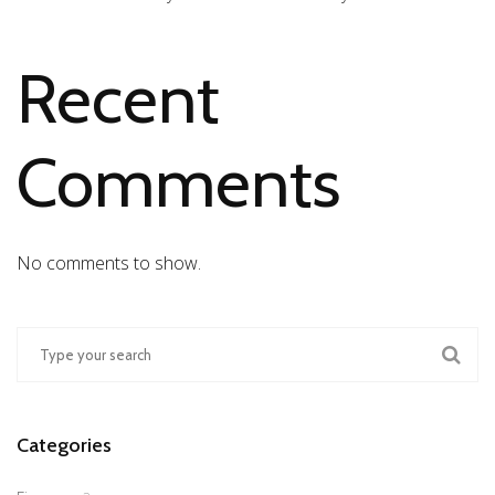
Recent
Comments
No comments to show.
Categories