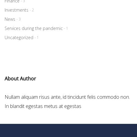
Finance
- 3
Investments
- 2
News
- 3
Services during the pandemic
- 1
Uncategorized
- 1
About Author
Nullam aliquam risus ante, id tincidunt felis commodo non.
In blandit egestas metus at egestas