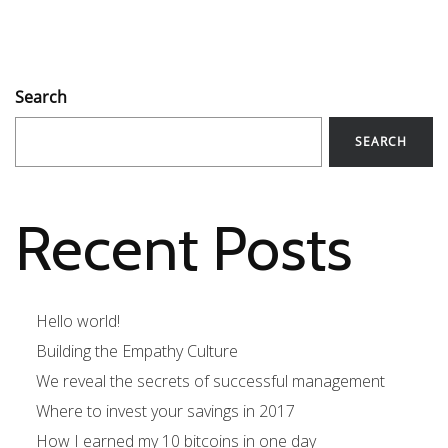
Search
SEARCH
Recent Posts
Hello world!
Building the Empathy Culture
We reveal the secrets of successful management
Where to invest your savings in 2017
How I earned my 10 bitcoins in one day