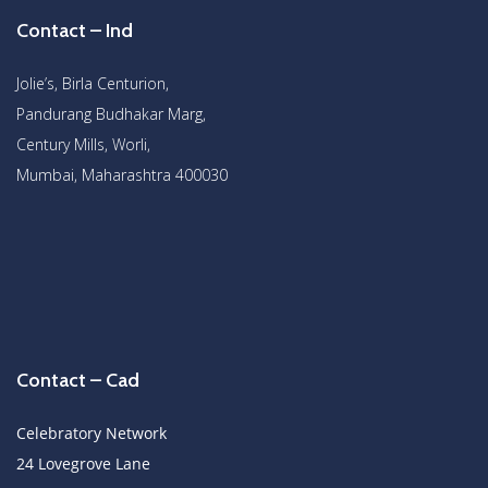
Contact – Ind
Jolie’s, Birla Centurion,
Pandurang Budhakar Marg,
Century Mills, Worli,
Mumbai, Maharashtra 400030
Contact – Cad
Celebratory Network
24 Lovegrove Lane